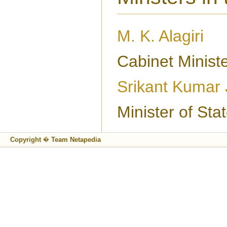
M. K. Alagiri
Cabinet Minist
Srikant Kumar
Minister of St
Copyright � Team Netapedia