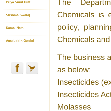
The Departm
Priya Sunil Dutt
Chemicals is e
Sushma Swaraj
policy, planni
Kamal Nath
Chemicals and 
Asaduddin Owaisi
The business al
as below:
Insecticides (e
Insecticides Ac
Molasses