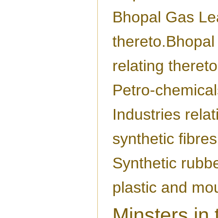
Bhopal Gas Lea
thereto.Bhopal
relating thereto
Petro-chemical
Industries relat
synthetic fibres
Synthetic rubbe
plastic and mo
Minsters in 