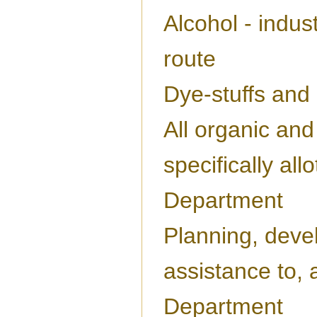
Alcohol - indus
route
Dye-stuffs and
All organic and
specifically all
Department
Planning, deve
assistance to, a
Department