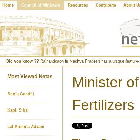
Home
Council of Ministers
Resources
Contribute
About U
Did you know ??
Rajnandgaon in Madhya Pradesh has a unique feature- fa
Most Viewed Netas
Minister o
Sonia Gandhi
Fertilizers
Kapil Sibal
Lal Krishna Advani