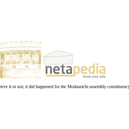
ieve it or not, it did happened for the Modaurichi assembly constituenc