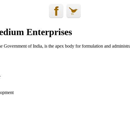
edium Enterprises
 Government of India, is the apex body for formulation and administrat
r
elopment