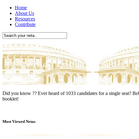
Home
About Us
Resources
Contribute
Did you know ??
Ever heard of 1033 candidates for a single seat? Bel
booklet!
Most Viewed Netas