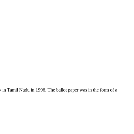
y in Tamil Nadu in 1996. The ballot paper was in the form of a