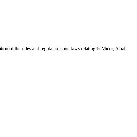
ion of the rules and regulations and laws relating to Micro, Small