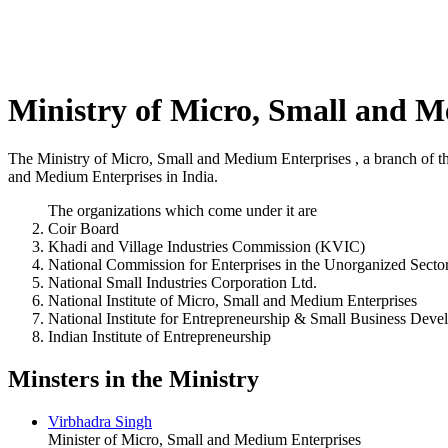
Ministry of Micro, Small and M
The Ministry of Micro, Small and Medium Enterprises , a branch of the
and Medium Enterprises in India.
The organizations which come under it are
Coir Board
Khadi and Village Industries Commission (KVIC)
National Commission for Enterprises in the Unorganized Secto
National Small Industries Corporation Ltd.
National Institute of Micro, Small and Medium Enterprises
National Institute for Entrepreneurship & Small Business Dev
Indian Institute of Entrepreneurship
Minsters in the Ministry
Virbhadra Singh
Minister of Micro, Small and Medium Enterprises