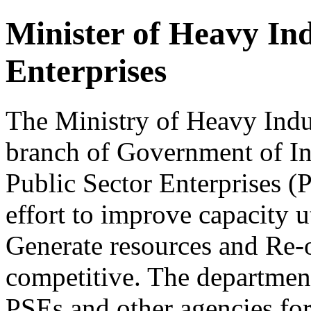
Minister of Heavy Ind
Enterprises
The Ministry of Heavy Indus
branch of Government of In
Public Sector Enterprises (P
effort to improve capacity ut
Generate resources and Re-o
competitive. The department
PSEs and other agencies for