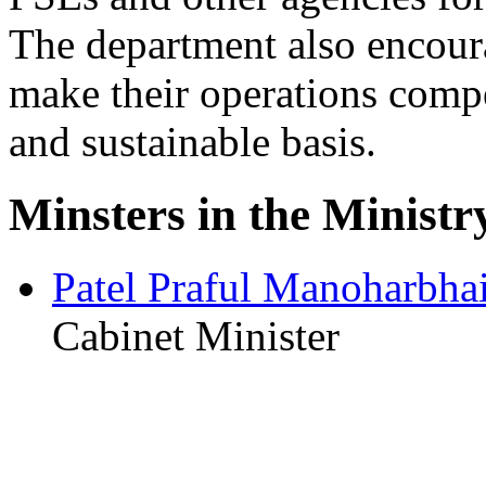
The department also encoura
make their operations compe
and sustainable basis.
Minsters in the Ministr
Patel Praful Manoharbha
Cabinet Minister