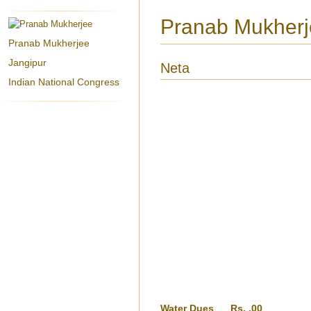
Pranab Mukherjee
Pranab Mukherjee
Jangipur
Neta
Indian National Congress
Water Dues
Rs. .00