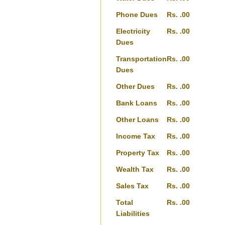
Phone Dues
Rs. .00
Electricity
Rs. .00
Dues
Transportation
Rs. .00
Dues
Other Dues
Rs. .00
Bank Loans
Rs. .00
Other Loans
Rs. .00
Income Tax
Rs. .00
Property Tax
Rs. .00
Wealth Tax
Rs. .00
Sales Tax
Rs. .00
Total
Rs. .00
Liabilities