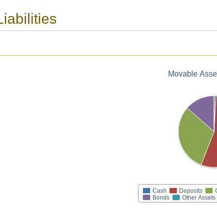
iabilities
Movable Asset
Cash
Deposits
Bonds
Other Assets