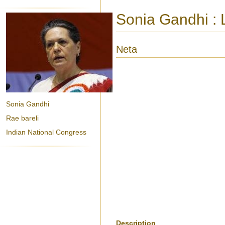
Sonia Gandhi : L
Neta
Sonia Gandhi
Rae bareli
Indian National Congress
Description