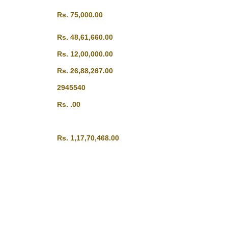
Rs. 75,000.00
Rs. 48,61,660.00
Rs. 12,00,000.00
Rs. 26,88,267.00
2945540
Rs. .00
Rs. 1,17,70,468.00