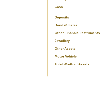
Cash
Deposits
Bonds/Shares
Other Financial Instruments
Jewellery
Other Assets
Motor Vehicle
Total Worth of Assets