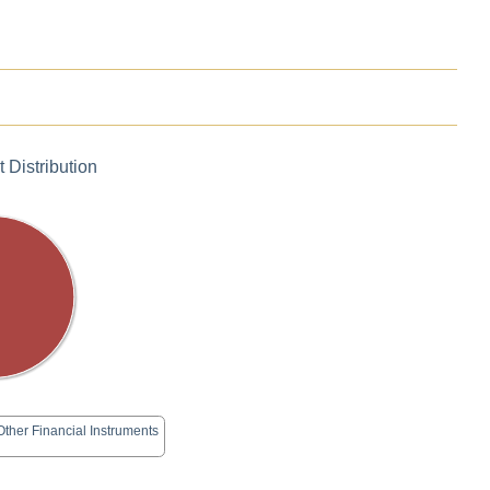
 Distribution
Other Financial Instruments