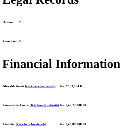
Accused
No
Convicted
No
Financial Information
Movable Assets
(click here for details)
Rs. 27,53,194.00
Immovable Assets
(click here for details)
Rs. 1,45,22,000.00
Liability
(click here for details)
Rs. 1,43,89,000.00