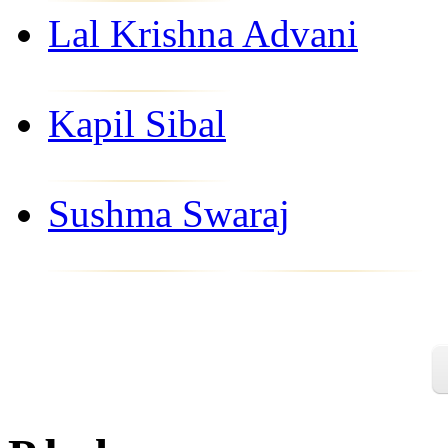
Lal Krishna Advani
Kapil Sibal
Sushma Swaraj