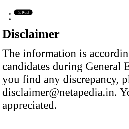
Disclaimer
The information is according
candidates during General E
you find any discrepancy, p
disclaimer@netapedia.in
. Y
appreciated.