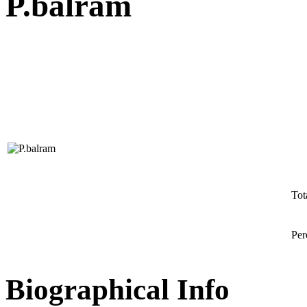
P.balram
Tot
Per
Biographical Info