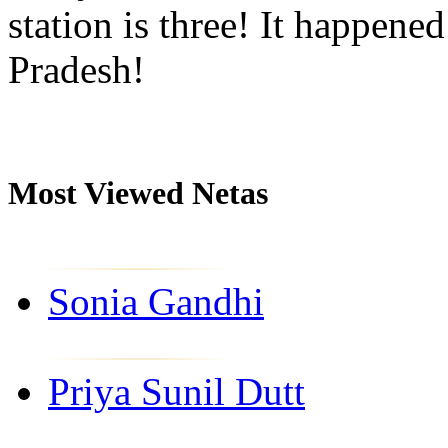
station is three! It happene
Pradesh!
Most Viewed Netas
Sonia Gandhi
Priya Sunil Dutt