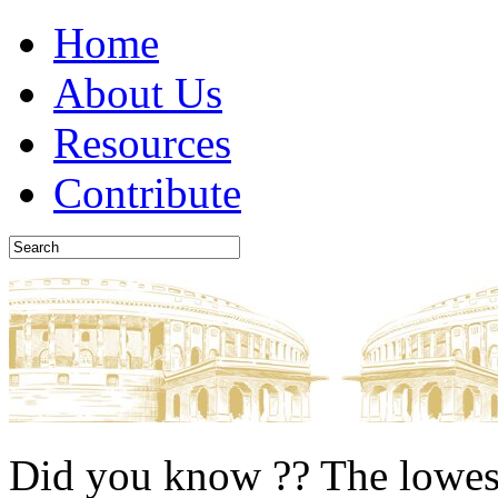
Home
About Us
Resources
Contribute
Did you know ??
The lowest