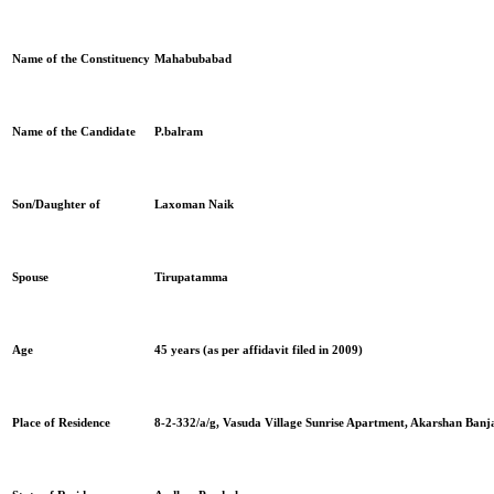
Name of the Constituency
Mahabubabad
Name of the Candidate
P.balram
Son/Daughter of
Laxoman Naik
Spouse
Tirupatamma
Age
45 years
(as per affidavit filed in 2009)
Place of Residence
8-2-332/a/g, Vasuda Village Sunrise Apartment, Akarshan Banj