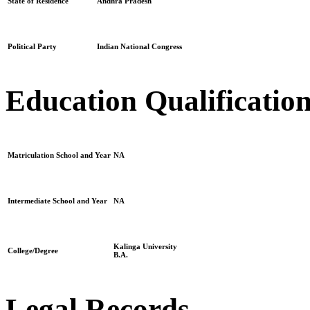
State of Residence
Andhra Pradesh
Political Party
Indian National Congress
Education Qualificatio
Matriculation School and Year
NA
Intermediate School and Year
NA
Kalinga University
College/Degree
B.A.
Legal Records