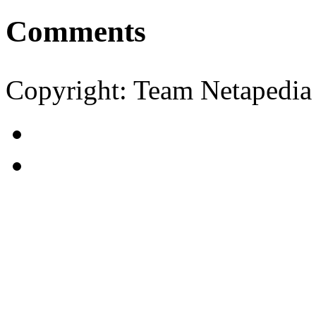
Comments
Copyright: Team Netapedia