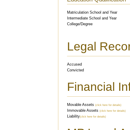
Matriculation School and Year
Intermediate School and Year
College/Degree
Legal Reco
Accused
Convicted
Financial I
Movable Assets
(click here for details)
Immovable Assets
(click here for details)
Liability
(click here for details)