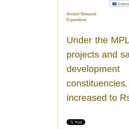
Expend
Amount Released
Expenditure
Under the MPL
projects and sa
development
constituencie
increased to R