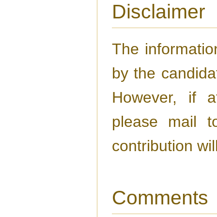
Disclaimer
The information
by the candida
However, if a
please mail 
contribution wi
Comments