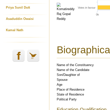
Priya Sunil Dutt
Votes in favour
0k
Asaduddin Owaisi
Kamal Nath
Biographical
Name of the Constituency
Name of the Candidate
Son/Daughter of
Spouse
Age
Place of Residence
State of Residence
Political Party
Education Qualification