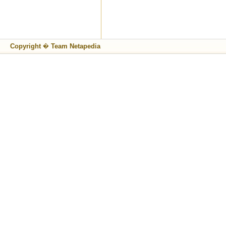
Copyright � Team Netapedia