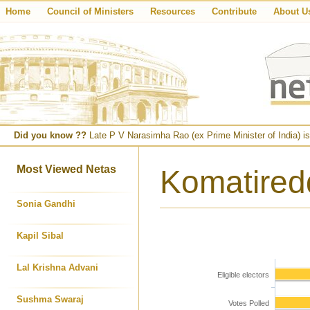
Home
Council of Ministers
Resources
Contribute
About U
Did you know ??
Late P V Narasimha Rao (ex Prime Minister of India) is
Most Viewed Netas
Komatired
Sonia Gandhi
Kapil Sibal
Lal Krishna Advani
Eligible electors
Sushma Swaraj
Votes Polled