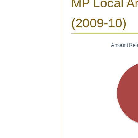
MP Local A
(2009-10)
Amount Rele